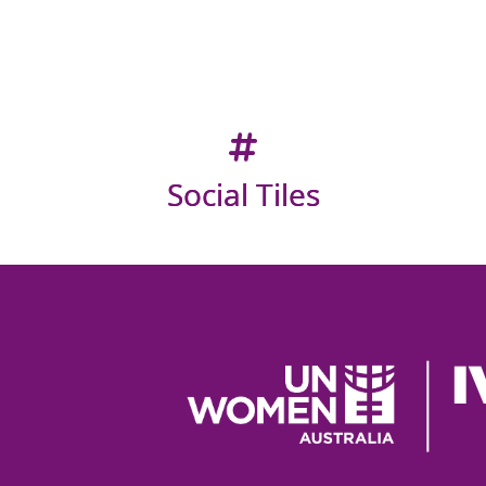
Social Tiles