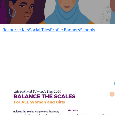
Resource Kits
Social Tiles
Profile Banners
Schools