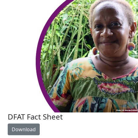
DFAT Fact Sheet
Download