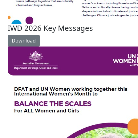
IWD 2026 Key Messages
Download