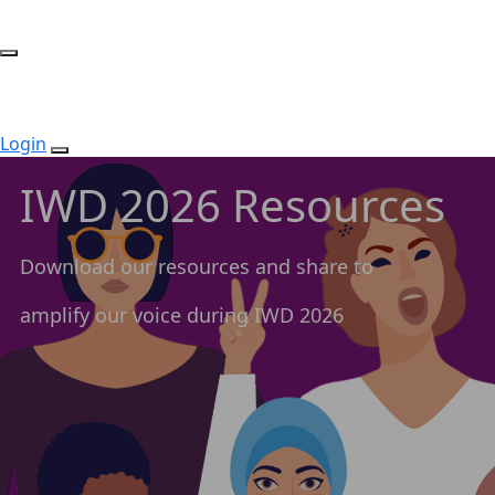
Login
IWD 2026 Resources
Download our resources and share to
amplify our voice during IWD 2026