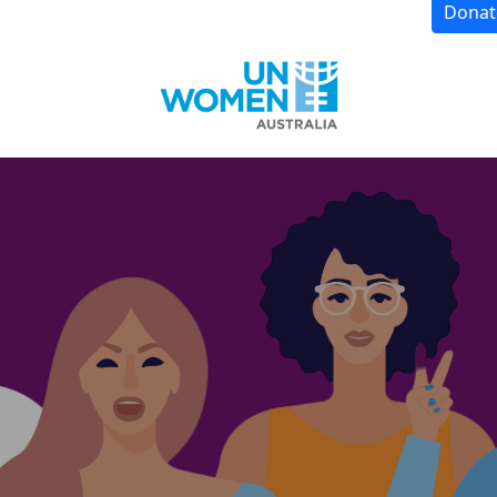
Donat