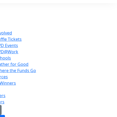
volved
ffle Tickets
WD Events
WD@Work
hools
ther for Good
here the Funds Go
rces
 Winners
ers
ers