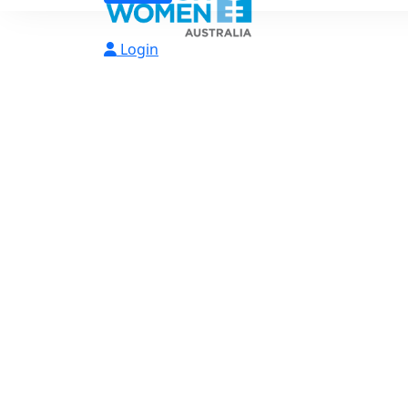
Login