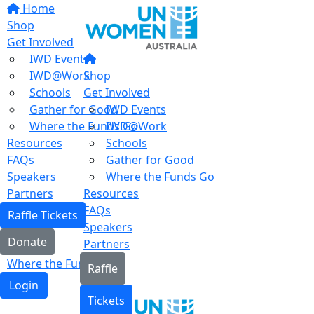
Home
Shop
Get Involved
IWD Events
IWD@Work
Shop
Schools
Get Involved
Gather for Good
IWD Events
Where the Funds Go
IWD@Work
Resources
Schools
FAQs
Gather for Good
Speakers
Where the Funds Go
Partners
Resources
FAQs
Raffle Tickets
Speakers
Donate
Partners
Where the Funds Go
Raffle
Login
Tickets