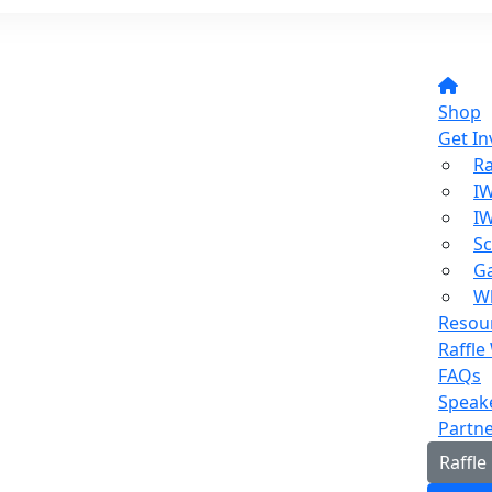
Shop
Get In
Ra
I
I
Sc
Ga
W
Resou
Raffle
FAQs
Speak
Partn
Raffle