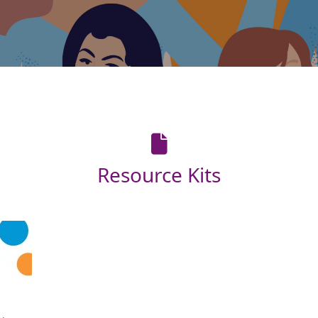
Resource Kits