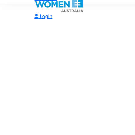
Login