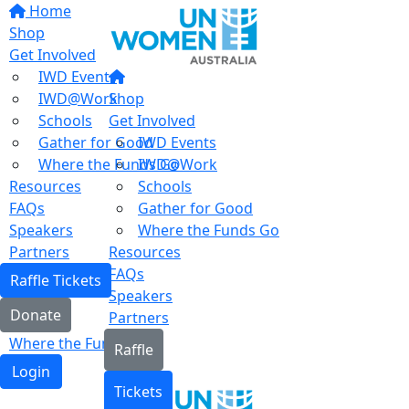
Home
Shop
Get Involved
IWD Events
IWD@Work
Shop
Schools
Get Involved
Gather for Good
IWD Events
Where the Funds Go
IWD@Work
Resources
Schools
FAQs
Gather for Good
Speakers
Where the Funds Go
Partners
Resources
FAQs
Raffle Tickets
Speakers
Donate
Partners
Where the Funds Go
Raffle
Login
Tickets