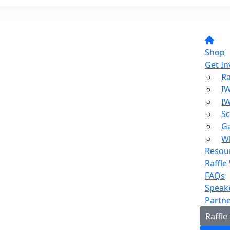
Shop
Get In
Ra
I
I
Sc
Ga
W
Resou
Raffle
FAQs
Speak
Partn
Raffle