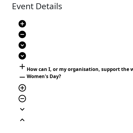
Event Details
add_circle
remove_circle
expand_circle_down
expand_circle_down
add
How can I, or my organisation, support the 
remove
Women's Day?
add_circle_outline
remove_circle_outline
expand_more
expand_less