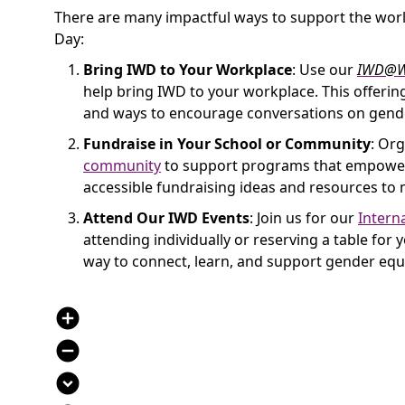
There are many impactful ways to support the worl
Day:
Bring IWD to Your Workplace
: Use our
IWD@W
help bring IWD to your workplace. This offering
and ways to encourage conversations on gende
Fundraise in Your School or Community
: Org
community
to support programs that empower 
accessible fundraising ideas and resources to 
Attend Our IWD Events
: Join us for our
Intern
attending individually or reserving a table for
way to connect, learn, and support gender equa
add_circle
remove_circle
expand_circle_down