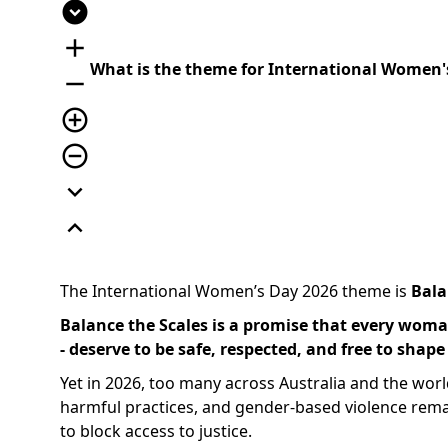
expand_circle_down
add
What is the theme for International Women'
remove
add_circle_outline
remove_circle_outline
expand_more
expand_less
The International Women’s Day 2026 theme is
Bala
Balance the Scales is a promise that every woman
- deserve to be safe, respected, and free to shape
Yet in 2026, too many across Australia and the world
harmful practices, and gender-based violence rema
to block access to justice.