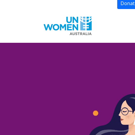
Donat