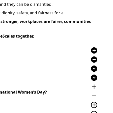
 and they can be dismantled.
ignity, safety, and fairness for all.
stronger, workplaces are fairer, communities
eScales together.
add_circle
remove_circle
expand_circle_down
expand_circle_down
add
ernational Women’s Day?
remove
add_circle_outline