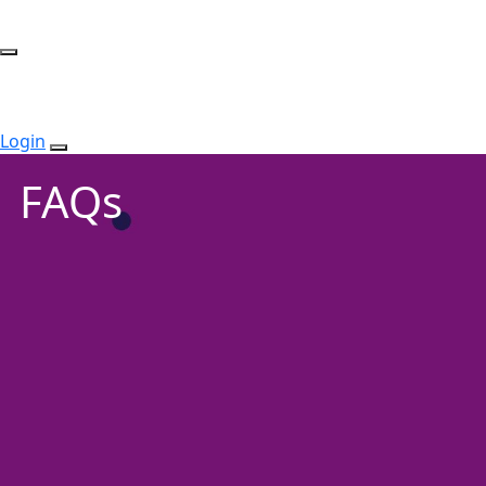
Login
FAQs