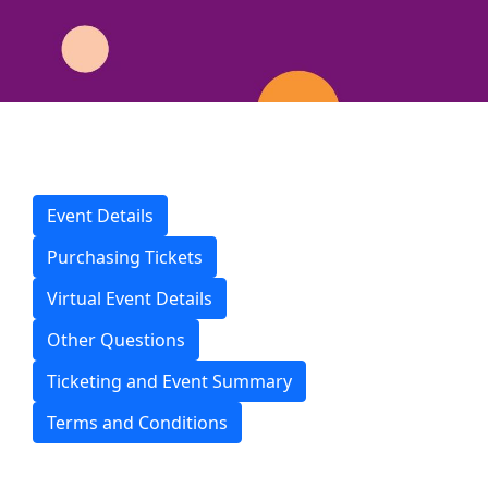
Event Details
Purchasing Tickets
Virtual Event Details
Other Questions
Ticketing and Event Summary
Terms and Conditions