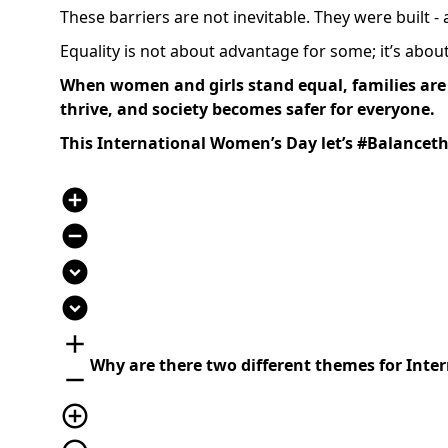
These barriers are not inevitable. They were built -
Equality is not about advantage for some; it’s about d
When women and girls stand equal, families are 
thrive, and society becomes safer for everyone.
This International Women’s Day let’s #Balanceth
add_circle
remove_circle
expand_circle_down
expand_circle_down
add
Why are there two different themes for Int
remove
add_circle_outline