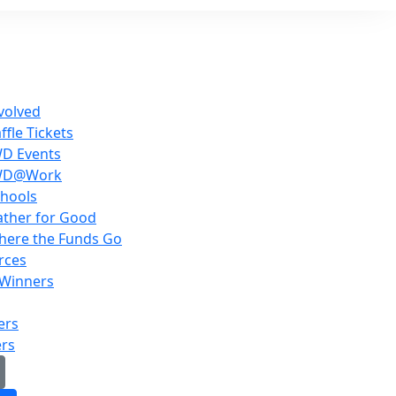
volved
ffle Tickets
WD Events
WD@Work
hools
ther for Good
here the Funds Go
rces
 Winners
ers
ers