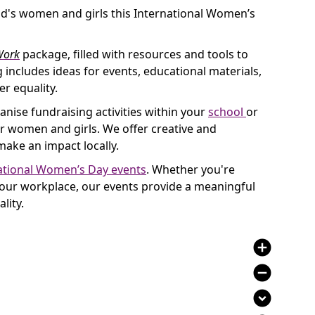
d's women and girls this International Women’s
ork
package, filled with resources and tools to
 includes ideas for events, educational materials,
r equality.
anise fundraising activities within your
school
or
women and girls. We offer creative and
make an impact locally.
ational Women’s Day events
. Whether you're
 your workplace, our events provide a meaningful
lity.
add_circle
remove_circle
expand_circle_down