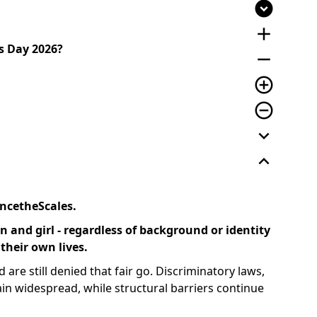
expand_circle_down
add
s Day 2026?
remove
add_circle_outline
remove_circle_outline
expand_more
expand_less
ncetheScales.
 and girl - regardless of background or identity
 their own lives.
 are still denied that fair go. Discriminatory laws,
in widespread, while structural barriers continue