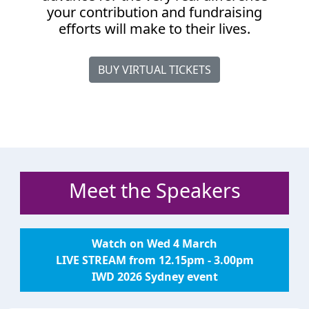
your contribution and fundraising
efforts will make to their lives.
BUY VIRTUAL TICKETS
Meet the Speakers
Watch on Wed 4 March
LIVE STREAM from 12.15pm - 3.00pm
IWD 2026 Sydney event