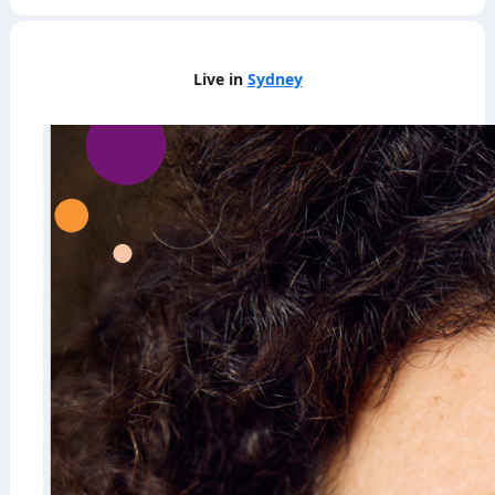
Live in
Sydney