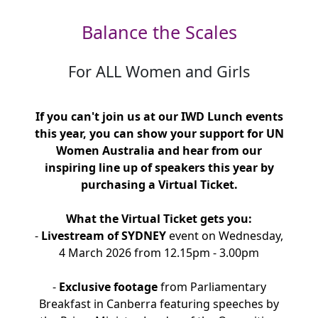
Balance the Scales
For ALL Women and Girls
If you can't join us at our IWD Lunch events
this year, you can show your support for UN
Women Australia and hear from our
inspiring line up of speakers this year by
purchasing a Virtual Ticket.
What the Virtual Ticket gets you:
-
Livestream of SYDNEY
event on Wednesday,
4 March 2026 from 12.15pm - 3.00pm
-
Exclusive footage
from Parliamentary
Breakfast in Canberra featuring speeches by