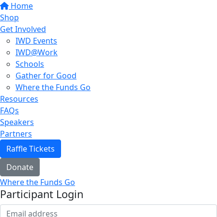
Home
Shop
Get Involved
IWD Events
IWD@Work
Schools
Gather for Good
Where the Funds Go
Resources
FAQs
Speakers
Partners
Raffle Tickets
Donate
Where the Funds Go
Participant Login