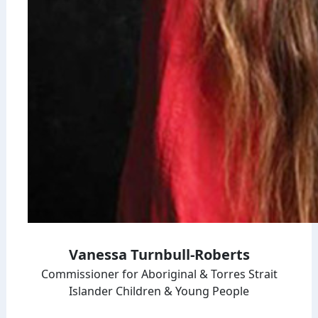
Vanessa Turnbull-Roberts
Commissioner for Aboriginal & Torres Strait
Islander Children & Young People