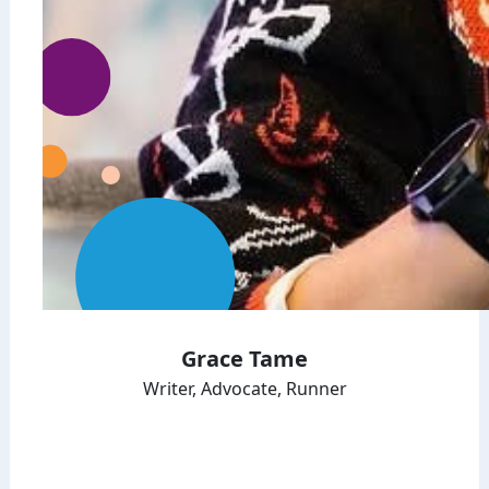
Grace Tame
Writer, Advocate, Runner