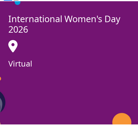
International Women's Day
2026
Virtual