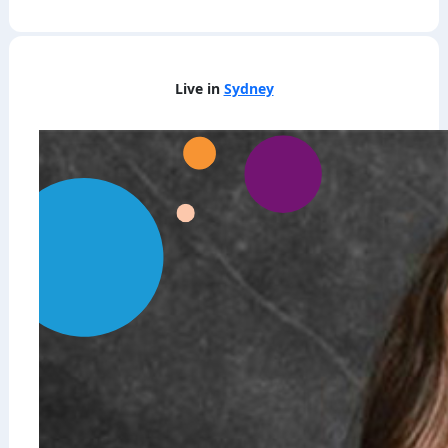
Live in
Sydney