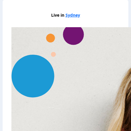
Live in
Sydney