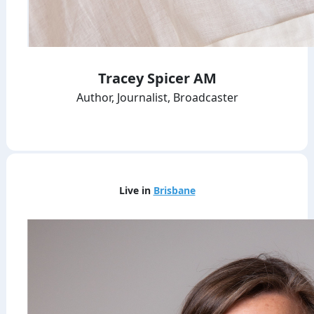
Tracey Spicer AM
Author, Journalist, Broadcaster
Live in
Brisbane