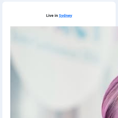
Live in
Sydney