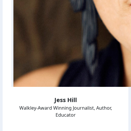
Jess Hill
Walkley-Award Winning Journalist, Author,
Educator