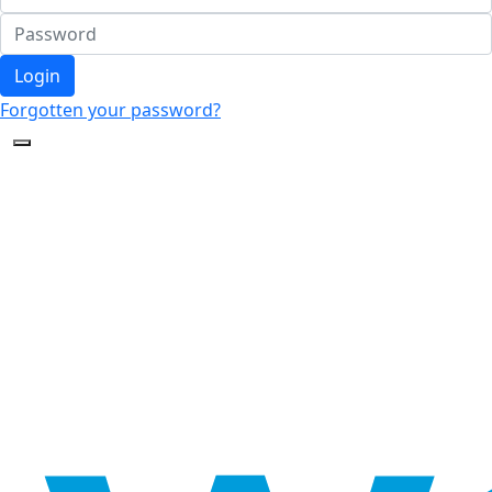
Login
Forgotten your password?