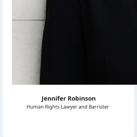
Jennifer Robinson
Human Rights Lawyer and Barrister