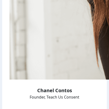
Chanel Contos
Founder, Teach Us Consent