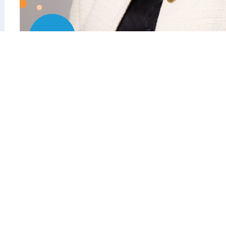
Kate Jenkins AO
Chair, Australian Sports Commission
Live in
Brisbane