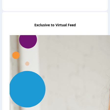
Exclusive to Virtual Feed