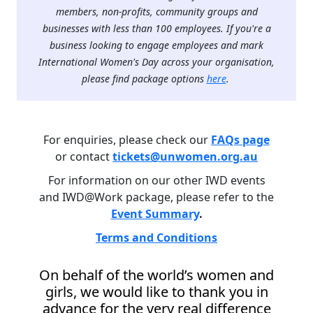
members, non-profits, community groups and
businesses with less than 100 employees. If you're a
business looking to engage employees and mark
International Women's Day across your organisation,
please find package options
here
.
For enquiries, please check our
FAQs page
or contact
tickets@unwomen.org.au
For information on our other IWD events
and IWD@Work package, please refer to the
Event Summary
.
Terms and Conditions
On behalf of the world’s women and
girls, we would like to thank you in
advance for the very real difference