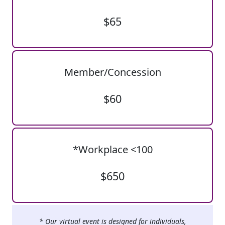
$65
Member/Concession
$60
*Workplace <100
$650
* Our virtual event is designed for individuals,