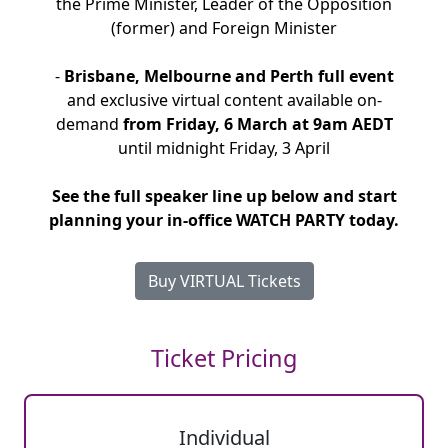
the Prime Minister, Leader of the Opposition
(former) and Foreign Minister
-
Brisbane, Melbourne and Perth full event
and exclusive virtual content available on-
demand
from Friday, 6 March at 9am AEDT
until midnight Friday, 3 April
See the full speaker line up below and start
planning your in-office WATCH PARTY today.
Buy VIRTUAL Tickets
Ticket Pricing
Individual