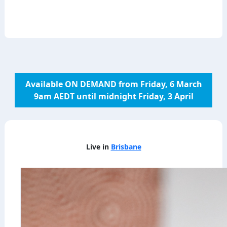
Available ON DEMAND from Friday, 6 March
9am AEDT until midnight Friday, 3 April
Live in
Brisbane